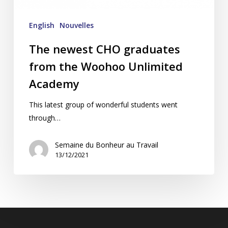
English
Nouvelles
The newest CHO graduates
from the Woohoo Unlimited
Academy
This latest group of wonderful students went
through…
Semaine du Bonheur au Travail
13/12/2021